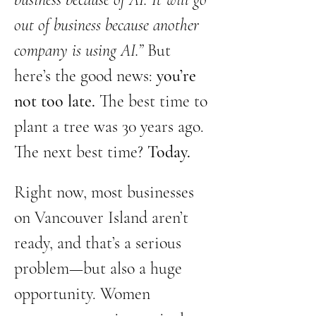
out of business because another 
company is using AI.”
 But 
here’s the good news: 
you’re 
not too late.
 The best time to 
plant a tree was 30 years ago. 
The next best time? 
Today.
Right now, most businesses 
on Vancouver Island aren’t 
ready, and that’s a serious 
problem—but also a huge 
opportunity. Women 