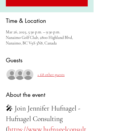
Time & Location
Mar 26, 2025, 5:30 p.m. – 9:30 p.m.
Nanaimo Golf Club, 2800 Highland Blvd,
Nanaimo, BC V9S 3N8, Canada
Guests
+ 68 other guests
About the event
🎤 Join Jennifer Hufnagel - 
Hufnagel Consulting 
(
https://www.hufnagelconsult