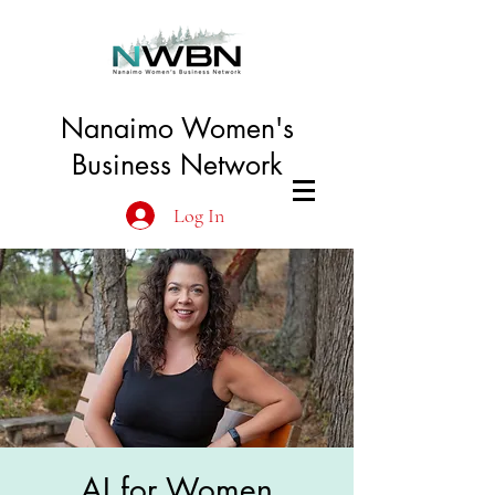
Nanaimo Women's
Business Network
Log In
AI for Women