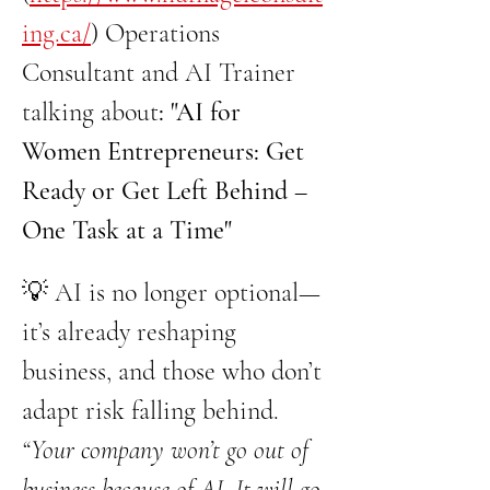
ing.ca/
) Operations 
Consultant and AI Trainer 
talking about
: "AI for 
Women Entrepreneurs: Get 
Ready or Get Left Behind – 
One Task at a Time" 
💡 AI is no longer optional—
it’s already reshaping 
business, and those who don’t 
adapt risk falling behind. 
“Your company won’t go out of 
business because of AI. It will go 