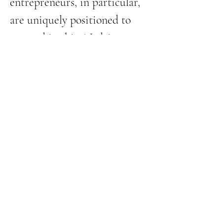
entrepreneurs, in particular, 
are uniquely positioned to 
succeed in this AI-driven 
shift. Our strengths in 
communication, problem-
solving, and adaptability 
make AI a natural fit—
but 
only if we embrace it.
 The 
playing field is leveling, and 
those who take action…
Show More