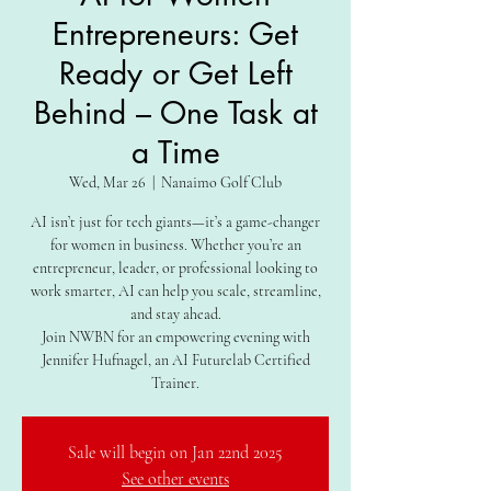
Entrepreneurs: Get
Ready or Get Left
Behind – One Task at
a Time
Wed, Mar 26
  |  
Nanaimo Golf Club
AI isn’t just for tech giants—it’s a game-changer
for women in business. Whether you’re an
entrepreneur, leader, or professional looking to
work smarter, AI can help you scale, streamline,
and stay ahead.
Join NWBN for an empowering evening with
Jennifer Hufnagel, an AI Futurelab Certified
Trainer.
Sale will begin on Jan 22nd 2025
See other events