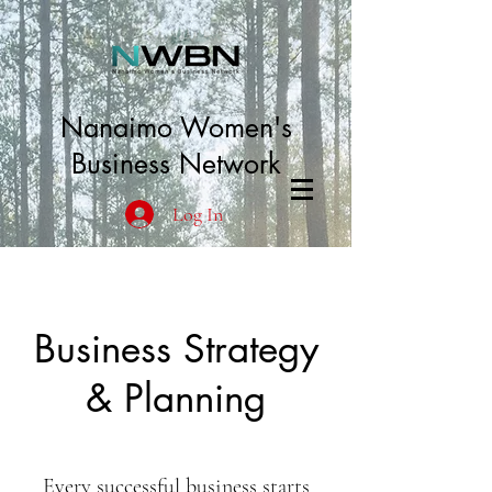
Nanaimo Women's
Business Network
Log In
Business Strategy
& Planning
Every successful business starts