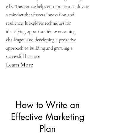
edX. This course helps entrepreneurs cultivate
a mindset that fosters innovation and
resilience. It explores techniques for
identifying opportunities, overcoming
challenges, and developing a proactive
approach to building and growing a
successful business.
Learn More
How to Write an
Effective Marketing
Plan