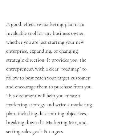
A good, effective marketing plan is an
invaluable tool for any business owner,
whether you are just starting your new
enterprise, expanding, or changing
strategic direction. It provides you, the
entrepreneur, with a clear “roadmap” to
follow to best reach your target customer
and encourage them to purchase from you.
This document will help you create a
marketing strategy and write a marketing
plan, including determining objectives,
breaking down the Marketing Mix, and
setting sales goals & targets.