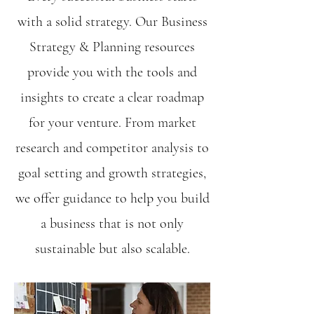
with a solid strategy. Our Business
Strategy & Planning resources
provide you with the tools and
insights to create a clear roadmap
for your venture. From market
research and competitor analysis to
goal setting and growth strategies,
we offer guidance to help you build
a business that is not only
sustainable but also scalable.