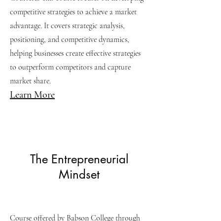
competitive strategies to achieve a market
advantage. It covers strategic analysis,
positioning, and competitive dynamics,
helping businesses create effective strategies
to outperform competitors and capture
market share.
Learn More
The Entrepreneurial
Mindset
Course offered by Babson College through