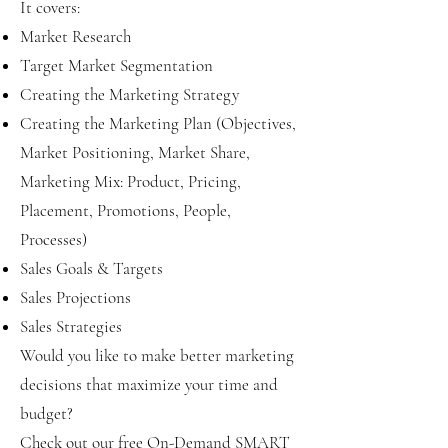
It covers:
Market Research
Target Market Segmentation
Creating the Marketing Strategy
Creating the Marketing Plan (Objectives,
Market Positioning, Market Share,
Marketing Mix: Product, Pricing,
Placement, Promotions, People,
Processes)
Sales Goals & Targets
Sales Projections
Sales Strategies
Would you like to make better marketing
decisions that maximize your time and
budget?
Check out our free On-Demand SMART