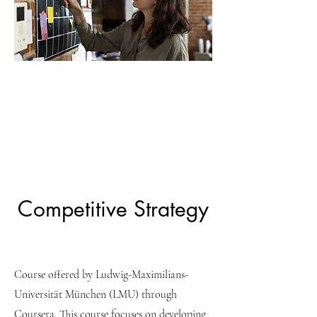
Competitive Strategy
Course offered by Ludwig-Maximilians-
Universität München (LMU) through
Coursera. This course focuses on developing