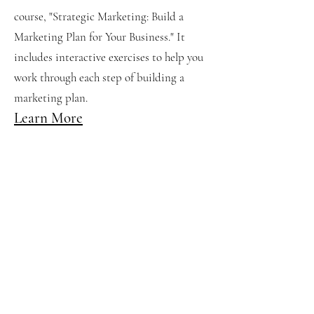
course, "Strategic Marketing: Build a
Marketing Plan for Your Business." It
includes interactive exercises to help you
work through each step of building a
marketing plan.
Learn More
Six Keys to Common
Sense Marketing
While developing a marketing strategy