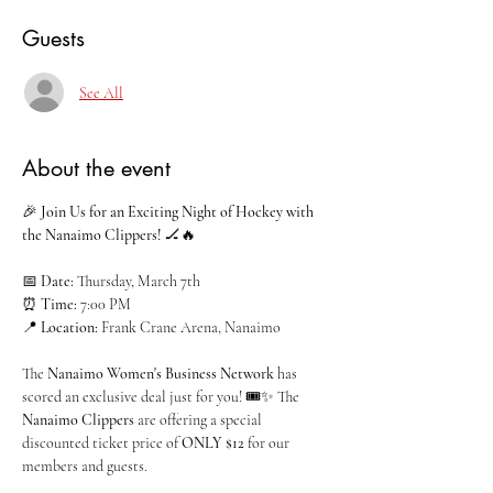
Guests
See All
About the event
🎉 
Join Us for an Exciting Night of Hockey with 
the Nanaimo Clippers!
 🏒🔥
📅 
Date:
 Thursday, March 7th
⏰ 
Time:
 7:00 PM
📍 
Location:
 Frank Crane Arena, Nanaimo
The 
Nanaimo Women's Business Network
 has 
scored an exclusive deal just for you! 🎟️✨ The 
Nanaimo Clippers
 are offering a special 
discounted ticket price of 
ONLY $12
 for our 
members and guests.