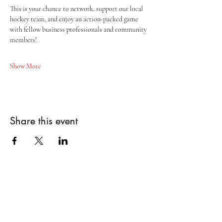
This is your chance to network, support our local 
hockey team, and enjoy an action-packed game 
with fellow business professionals and community 
members!
Show More
Share this event