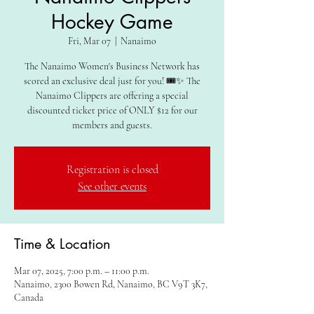
Hockey Game
Fri, Mar 07
  |  
Nanaimo
The Nanaimo Women's Business Network has
scored an exclusive deal just for you! 🎟️✨ The
Nanaimo Clippers are offering a special
discounted ticket price of ONLY $12 for our
members and guests.
Registration is closed
See other events
Time & Location
Mar 07, 2025, 7:00 p.m. – 11:00 p.m.
Nanaimo, 2300 Bowen Rd, Nanaimo, BC V9T 3K7,
Canada