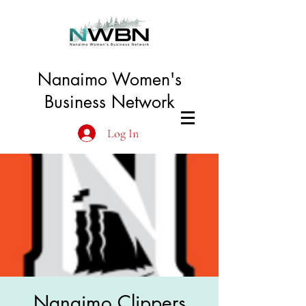
Nanaimo Women's
Business Network
Log In
Nanaimo Clippers