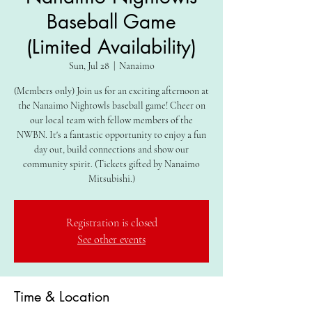
Baseball Game
(Limited Availability)
Sun, Jul 28
  |  
Nanaimo
(Members only) Join us for an exciting afternoon at
the Nanaimo Nightowls baseball game! Cheer on
our local team with fellow members of the
NWBN. It's a fantastic opportunity to enjoy a fun
day out, build connections and show our
community spirit. (Tickets gifted by Nanaimo
Mitsubishi.)
Registration is closed
See other events
Time & Location