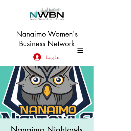
Nanaimo Women's
Business Network
Log In
Nanaimo Nightowls