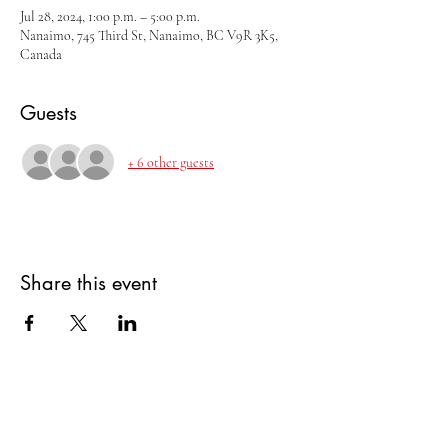
Jul 28, 2024, 1:00 p.m. – 5:00 p.m.
Nanaimo, 745 Third St, Nanaimo, BC V9R 3K5,
Canada
Guests
+ 6 other guests
Share this event