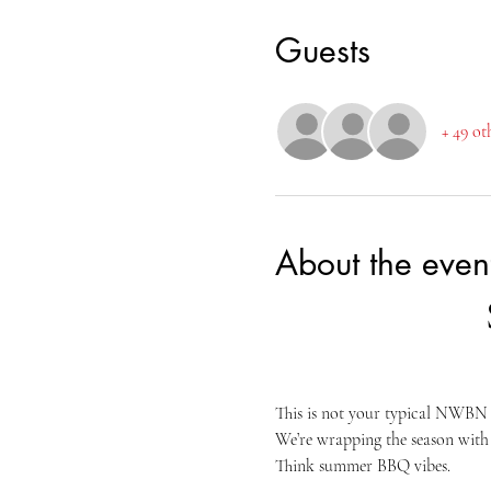
Guests
+ 49 ot
About the even
This is not your typical NWBN n
We’re wrapping the season with 
Think summer BBQ vibes.