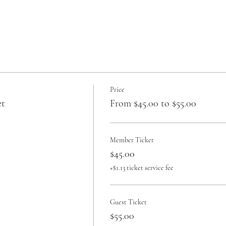
Price
et
From $45.00 to $55.00
Member Ticket
$45.00
+$1.13 ticket service fee
Guest Ticket
$55.00