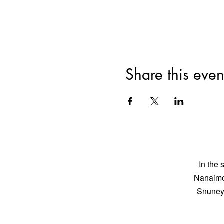
Share this even
In the 
Nanaimo 
Snuneym