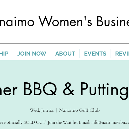
naimo Women's Busine
HIP
JOIN NOW
ABOUT
EVENTS
REV
r BBQ & Putting
Wed, Jun 24
  |  
Nanaimo Golf Club
’re officially SOLD OUT! Join the Wait list Email: info@nanaimowbn.