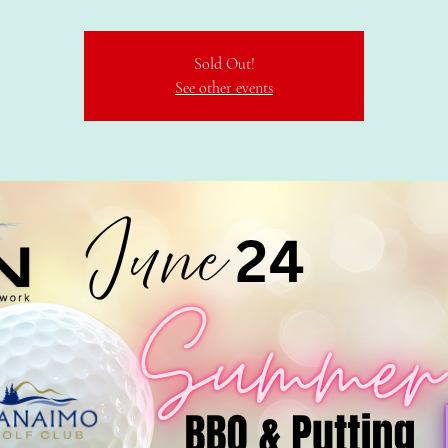
Sold Out!
See other events