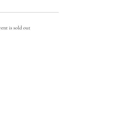
vent is sold out