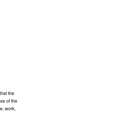
that the
es of the
e, work,