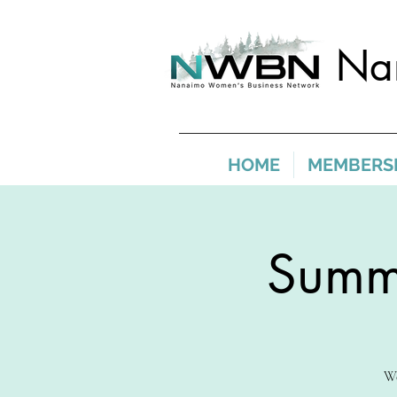
Na
HOME
MEMBERS
Summe
We