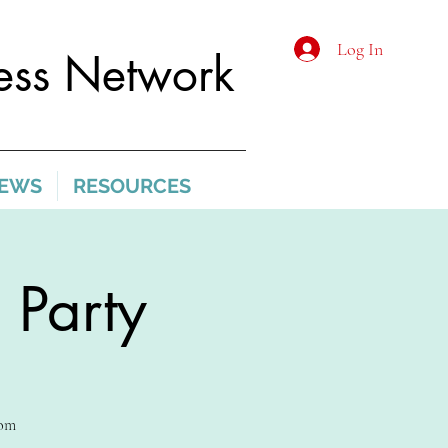
Log In
ss Network
IEWS
RESOURCES
 Party
com