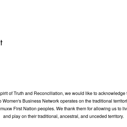
t
spirit of Truth and Reconciliation, we would like to acknowledge 
Women's Business Network operates on the traditional territori
uxw First Nation peoples. We thank them for allowing us to liv
and play on their traditional, ancestral, and unceded territory.