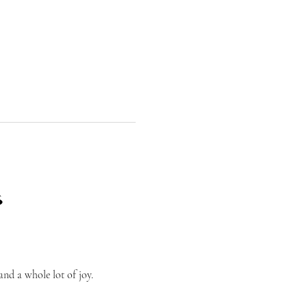
⛳
nd a whole lot of joy.