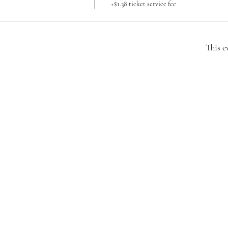
+$1.38 ticket service fee
This e