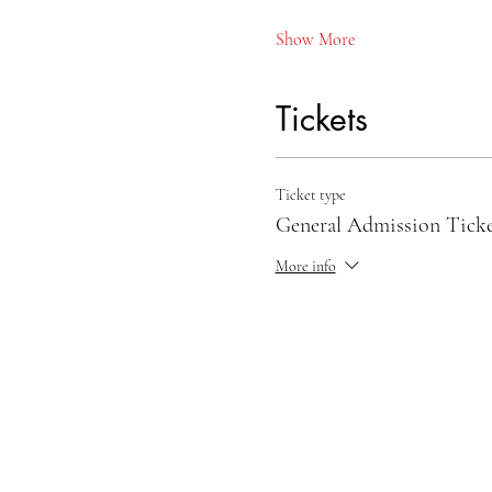
Show More
Tickets
Ticket type
General Admission Tick
More info