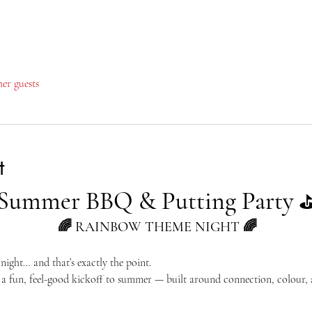
her guests
t
Summer BBQ & Putting Party
🌈 RAINBOW THEME NIGHT 🌈
ight… and that’s exactly the point.
a fun, feel-good kickoff to summer — built around connection, colour, a