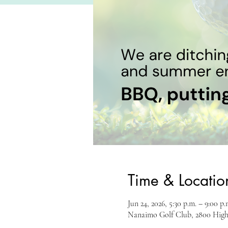
Time & Locatio
Jun 24, 2026, 5:30 p.m. – 9:00 p.
Nanaimo Golf Club, 2800 Hig