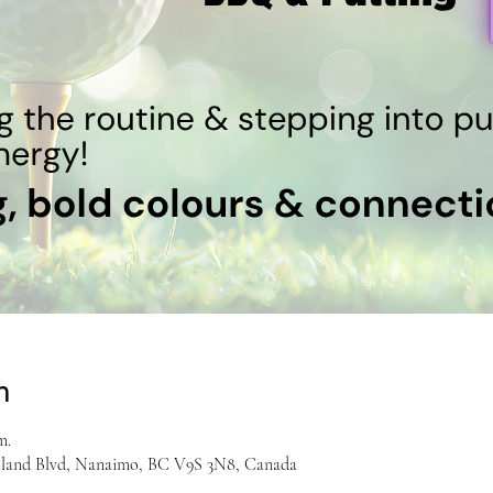
n
m.
hland Blvd, Nanaimo, BC V9S 3N8, Canada