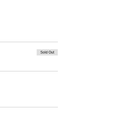
Sold Out